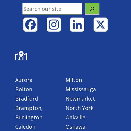
Search
Facebook
Instagram
LinkedIn
X
Areas Served
Aurora
Milton
Bolton
Mississauga
Bradford
Newmarket
Brampton,
North York
Burlington
Oakville
Caledon
Oshawa