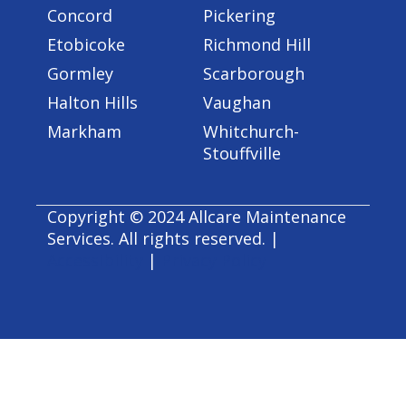
Concord
Pickering
Etobicoke
Richmond Hill
Gormley
Scarborough
Halton Hills
Vaughan
Markham
Whitchurch-
Stouffville
Copyright © 2024 Allcare Maintenance
Services. All rights reserved. |
Accessibility
|
Privacy Policy