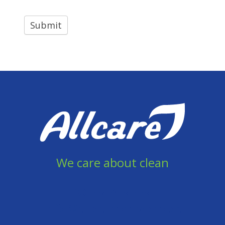
We care about clean
905 856 8558
info@allcareservices.ca