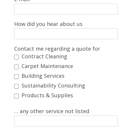
How did you hear about us
Contact me regarding a quote for
Contract Cleaning
Carpet Maintenance
Building Services
Sustainability Consulting
Products & Supplies
… any other service not listed