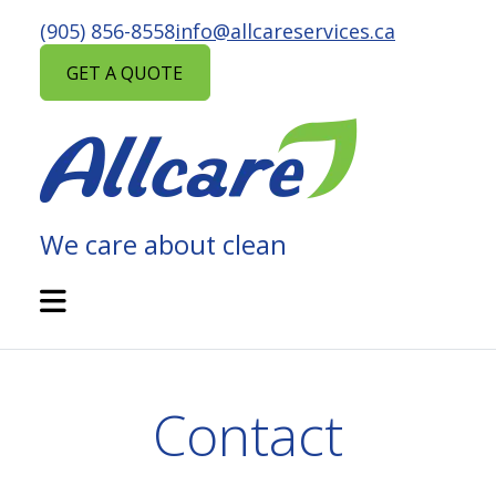
Skip
(905) 856-8558
info@allcareservices.ca
to
content
GET A QUOTE
We care about clean
ALLCARE
MAINTENANCE
Open
Mobile
SERVICES
Menu
Contact