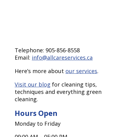
Telephone: 905-856-8558
Email:
info@allcareservices.ca
Here’s more about
our services
.
Visit our blog
for cleaning tips,
techniques and everything green
cleaning.
Hours Open
Monday to Friday
09:00 AM – 05:00 PM