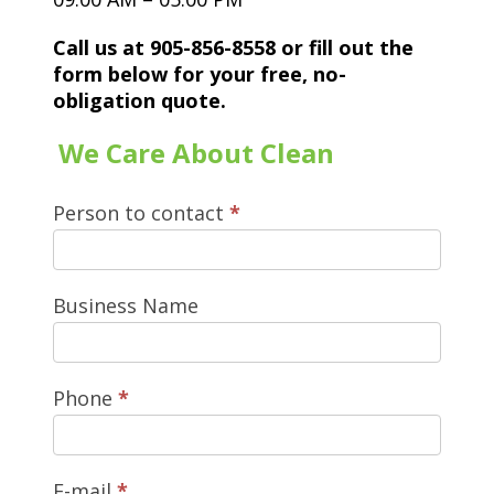
Call us at 905-856-8558 or fill out the
form below for your free, no-
obligation quote.
We Care About Clean
Person to contact
*
Business Name
Phone
*
E-mail
*