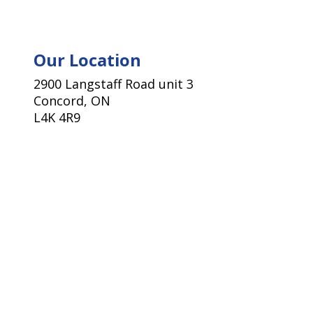
Our Location
2900 Langstaff Road unit 3
Concord, ON
L4K 4R9