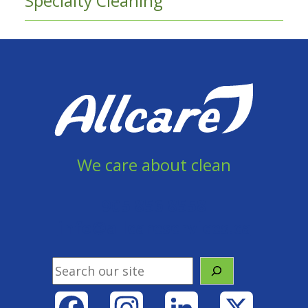
Specialty Cleaning
We care about clean
905 856 8558
info@allcareservices.ca
Search
Facebook
Instagram
LinkedIn
X