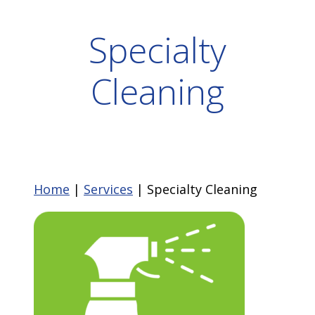
Specialty
Cleaning
Home
|
Services
|
Specialty Cleaning