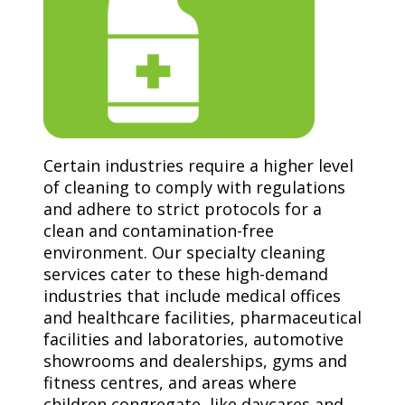
Certain industries require a higher level
of cleaning to comply with regulations
and adhere to strict protocols for a
clean and contamination-free
environment. Our specialty cleaning
services cater to these high-demand
industries that include medical offices
and healthcare facilities, pharmaceutical
facilities and laboratories, automotive
showrooms and dealerships, gyms and
fitness centres, and areas where
children congregate, like daycares and