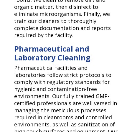
organic matter, then disinfect to
eliminate microorganisms. Finally, we
train our cleaners to thoroughly
complete documentation and reports
required by the facility.
Pharmaceutical and
Laboratory Cleaning
Pharmaceutical facilities and
laboratories follow strict protocols to
comply with regulatory standards for
hygienic and contamination-free
environments. Our fully trained GMP-
certified professionals are well versed in
managing the meticulous processes
required in cleanrooms and controlled
environments, as well as sanitization of
high-touch surfaces and equipment. Our