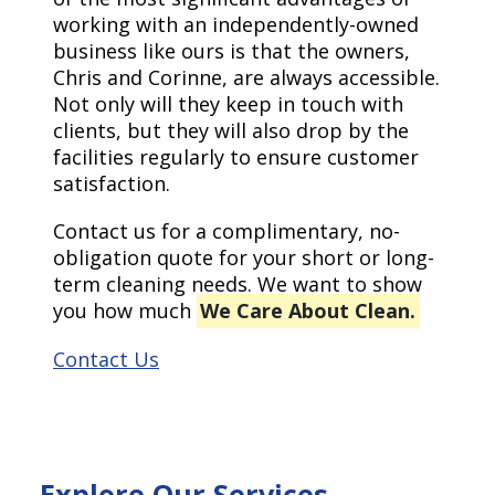
working with an independently-owned
business like ours is that the owners,
Chris and Corinne, are always accessible.
Not only will they keep in touch with
clients, but they will also drop by the
facilities regularly to ensure customer
satisfaction.
Contact us for a complimentary, no-
obligation quote for your short or long-
term cleaning needs. We want to show
you how much
We Care About Clean.
Contact Us
Explore Our Services