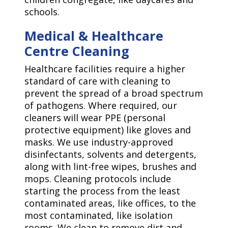
schools.
Medical & Healthcare
Centre Cleaning
Healthcare facilities require a higher
standard of care with cleaning to
prevent the spread of a broad spectrum
of pathogens. Where required, our
cleaners will wear PPE (personal
protective equipment) like gloves and
masks. We use industry-approved
disinfectants, solvents and detergents,
along with lint-free wipes, brushes and
mops. Cleaning protocols include
starting the process from the least
contaminated areas, like offices, to the
most contaminated, like isolation
rooms. We clean to remove dirt and