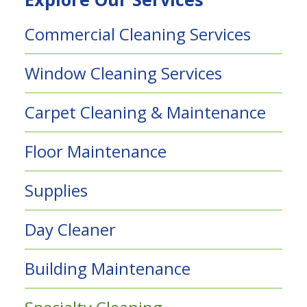
Commercial Cleaning Services
Window Cleaning Services
Carpet Cleaning & Maintenance
Floor Maintenance
Supplies
Day Cleaner
Building Maintenance