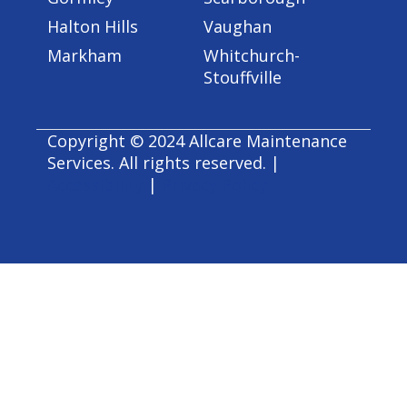
Halton Hills
Vaughan
Markham
Whitchurch-
Stouffville
Copyright © 2024 Allcare Maintenance
Services. All rights reserved. |
Accessibility
|
Privacy Policy