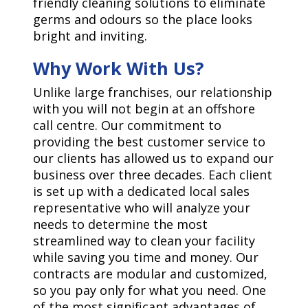
friendly cleaning solutions to eliminate
germs and odours so the place looks
bright and inviting.
Why Work With Us?
Unlike large franchises, our relationship
with you will not begin at an offshore
call centre. Our commitment to
providing the best customer service to
our clients has allowed us to expand our
business over three decades. Each client
is set up with a dedicated local sales
representative who will analyze your
needs to determine the most
streamlined way to clean your facility
while saving you time and money. Our
contracts are modular and customized,
so you pay only for what you need. One
of the most significant advantages of