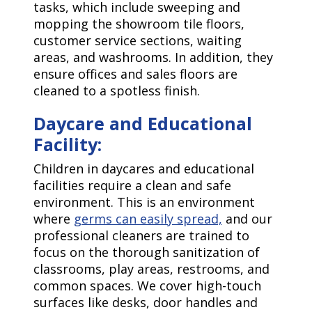
tasks, which include sweeping and
mopping the showroom tile floors,
customer service sections, waiting
areas, and washrooms. In addition, they
ensure offices and sales floors are
cleaned to a spotless finish.
Daycare and Educational
Facility:
Children in daycares and educational
facilities require a clean and safe
environment. This is an environment
where
germs can easily spread,
and our
professional cleaners are trained to
focus on the thorough sanitization of
classrooms, play areas, restrooms, and
common spaces. We cover high-touch
surfaces like desks, door handles and