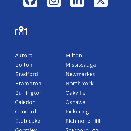
Areas Served
Aurora
Milton
Bolton
Mississauga
Bradford
Newmarket
Brampton,
North York
Burlington
Oakville
Caledon
Oshawa
Concord
Pickering
Etobicoke
Richmond Hill
Gormley
Scarborough