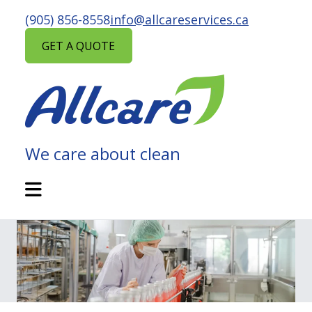
Skip
(905) 856-8558
info@allcareservices.ca
to
content
GET A QUOTE
We care about clean
ALLCARE
MAINTENANCE
Open
Mobile
SERVICES
Menu