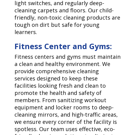
light switches, and regularly deep-
cleaning carpets and floors. Our child-
friendly, non-toxic cleaning products are
tough on dirt but safe for young
learners.
Fitness Center and Gyms:
Fitness centers and gyms must maintain
a clean and healthy environment. We
provide comprehensive cleaning
services designed to keep these
facilities looking fresh and clean to
promote the health and safety of
members. From sanitizing workout
equipment and locker rooms to deep-
cleaning mirrors, and high-traffic areas,
we ensure every corner of the facility is
spotless. Our team uses effective, eco-