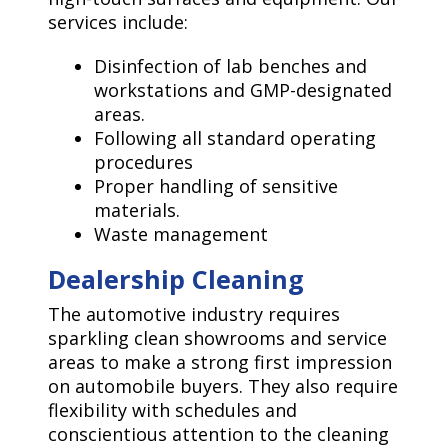
services include:
Disinfection of lab benches and
workstations and GMP-designated
areas.
Following all standard operating
procedures
Proper handling of sensitive
materials.
Waste management
Dealership Cleaning
The automotive industry requires
sparkling clean showrooms and service
areas to make a strong first impression
on automobile buyers. They also require
flexibility with schedules and
conscientious attention to the cleaning