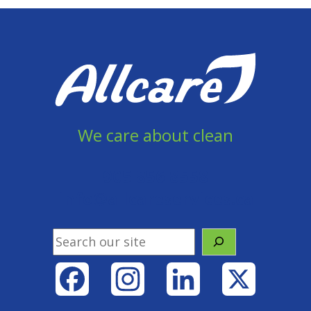
We care about clean
905 856 8558
info@allcareservices.ca
Search
Facebook
Instagram
LinkedIn
X