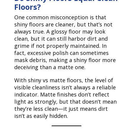
Floors?
One common misconception is that
shiny floors are cleaner, but that’s not
always true. A glossy floor may look
clean, but it can still harbor dirt and
grime if not properly maintained. In
fact, excessive polish can sometimes
mask debris, making a shiny floor more
deceiving than a matte one.
With shiny vs matte floors, the level of
visible cleanliness isn’t always a reliable
indicator. Matte finishes don’t reflect
light as strongly, but that doesn’t mean
they’re less clean—it just means dirt
isn’t as easily hidden.