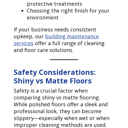
protective treatments
Choosing the right finish for your
environment
If your business needs consistent
upkeep, our
building maintenance
services
offer a full range of cleaning
and floor care solutions.
Safety Considerations:
Shiny vs Matte Floors
Safety is a crucial factor when
comparing shiny vs matte flooring.
While polished floors offer a sleek and
professional look, they can become
slippery—especially when wet or when
improper cleaning methods are used.