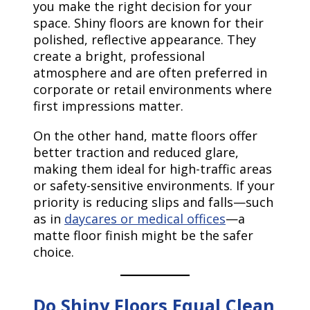
you make the right decision for your
space. Shiny floors are known for their
polished, reflective appearance. They
create a bright, professional
atmosphere and are often preferred in
corporate or retail environments where
first impressions matter.
On the other hand, matte floors offer
better traction and reduced glare,
making them ideal for high-traffic areas
or safety-sensitive environments. If your
priority is reducing slips and falls—such
as in
daycares or medical offices
—a
matte floor finish might be the safer
choice.
Do Shiny Floors Equal Clean