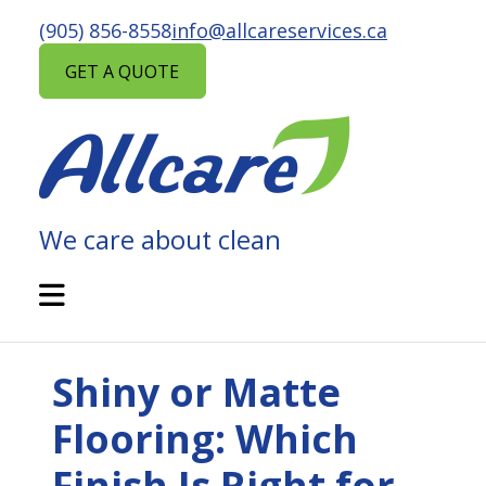
Skip
(905) 856-8558
info@allcareservices.ca
to
content
GET A QUOTE
We care about clean
ALLCARE
MAINTENANCE
Open
Mobile
SERVICES
Menu
Shiny or Matte
Flooring: Which
Finish Is Right for