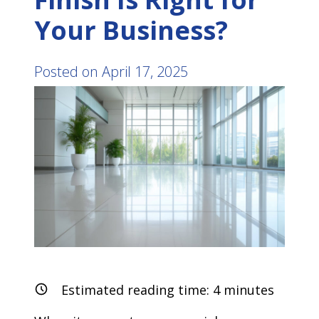
Your Business?
Posted on
April 17, 2025
Estimated reading time:
4
minutes