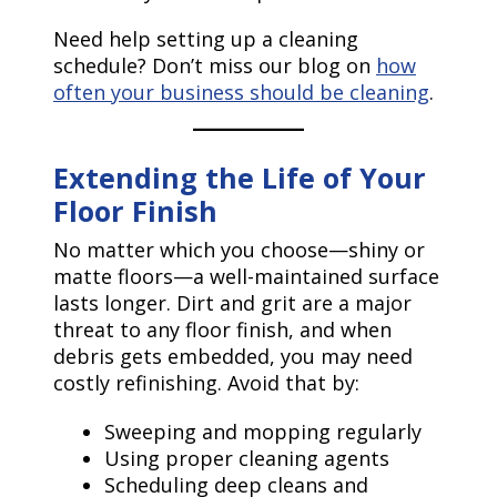
Need help setting up a cleaning
schedule? Don’t miss our blog on
how
often your business should be cleaning
.
Extending the Life of Your
Floor Finish
No matter which you choose—shiny or
matte floors—a well-maintained surface
lasts longer. Dirt and grit are a major
threat to any floor finish, and when
debris gets embedded, you may need
costly refinishing. Avoid that by:
Sweeping and mopping regularly
Using proper cleaning agents
Scheduling deep cleans and