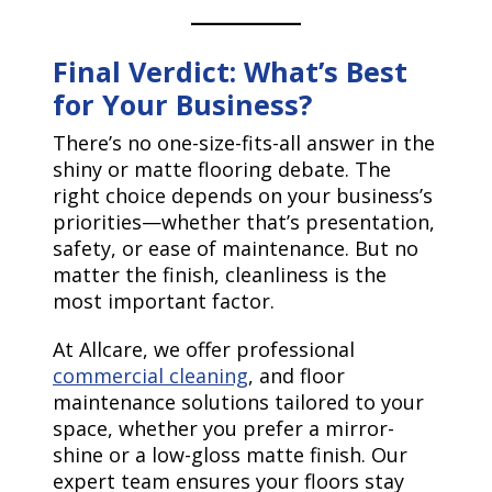
Final Verdict: What’s Best
for Your Business?
There’s no one-size-fits-all answer in the
shiny or matte flooring debate. The
right choice depends on your business’s
priorities—whether that’s presentation,
safety, or ease of maintenance. But no
matter the finish, cleanliness is the
most important factor.
At Allcare, we offer professional
commercial cleaning
, and floor
maintenance solutions tailored to your
space, whether you prefer a mirror-
shine or a low-gloss matte finish. Our
expert team ensures your floors stay