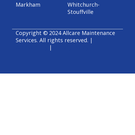
Markham
Whitchurch-
Stouffville
Copyright © 2024 Allcare Maintenance
Services. All rights reserved. |
Accessibility
|
Privacy Policy