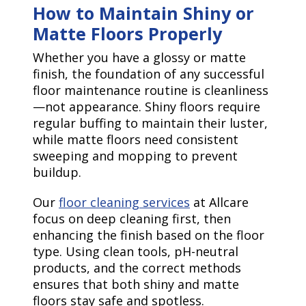
How to Maintain Shiny or
Matte Floors Properly
Whether you have a glossy or matte
finish, the foundation of any successful
floor maintenance routine is cleanliness
—not appearance. Shiny floors require
regular buffing to maintain their luster,
while matte floors need consistent
sweeping and mopping to prevent
buildup.
Our
floor cleaning services
at Allcare
focus on deep cleaning first, then
enhancing the finish based on the floor
type. Using clean tools, pH-neutral
products, and the correct methods
ensures that both shiny and matte
floors stay safe and spotless.