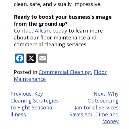
clean, safe, and visually impressive.
Ready to boost your business’s image
from the ground up?
Contact Allcare today
to learn more
about our floor maintenance and
commercial cleaning services.
Facebook
X
Email
Posted in
Commercial Cleaning
,
Floor
Maintenance
Post
Previous:
Key
Next:
Why
Cleaning Strategies
Outsourcing
navigation
to Fight Seasonal
Janitorial Services
Illness
Saves You Time and
Money