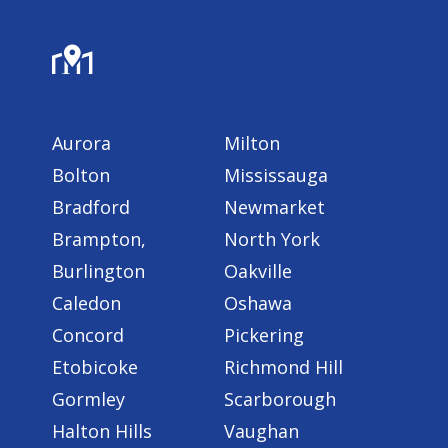
Areas Served
Aurora
Milton
Bolton
Mississauga
Bradford
Newmarket
Brampton,
North York
Burlington
Oakville
Caledon
Oshawa
Concord
Pickering
Etobicoke
Richmond Hill
Gormley
Scarborough
Halton Hills
Vaughan