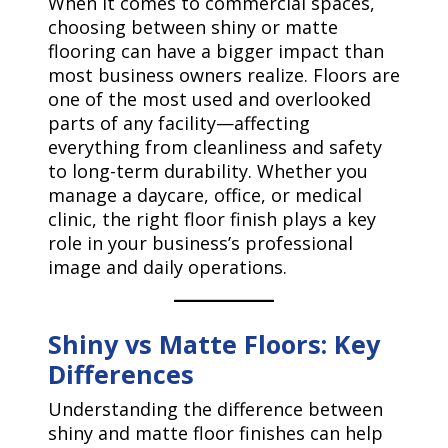
When it comes to commercial spaces,
choosing between shiny or matte
flooring can have a bigger impact than
most business owners realize. Floors are
one of the most used and overlooked
parts of any facility—affecting
everything from cleanliness and safety
to long-term durability. Whether you
manage a daycare, office, or medical
clinic, the right floor finish plays a key
role in your business’s professional
image and daily operations.
Shiny vs Matte Floors: Key
Differences
Understanding the difference between
shiny and matte floor finishes can help