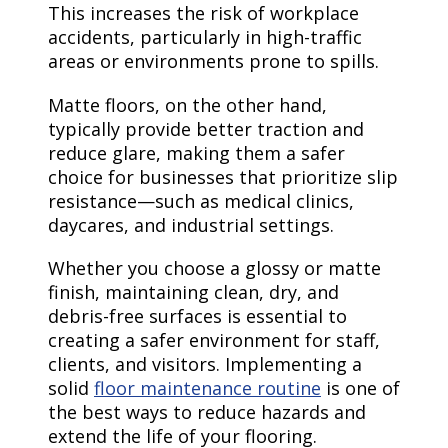
This increases the risk of workplace
accidents, particularly in high-traffic
areas or environments prone to spills.
Matte floors, on the other hand,
typically provide better traction and
reduce glare, making them a safer
choice for businesses that prioritize slip
resistance—such as medical clinics,
daycares, and industrial settings.
Whether you choose a glossy or matte
finish, maintaining clean, dry, and
debris-free surfaces is essential to
creating a safer environment for staff,
clients, and visitors. Implementing a
solid
floor maintenance routine
is one of
the best ways to reduce hazards and
extend the life of your flooring.