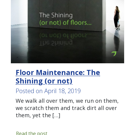
Green
Cleaning
,
Healthy
Office
,
The
Clean
Office
Tagged
floor
maintenance
,
Floor Maintenance: The
Floors
,
Shining (or not)
health
Posted on
April 18, 2019
and
safety
,
We walk all over them, we run on them,
office
we scratch them and track dirt all over
cleaning
,
them, yet the […]
waxing
Floor
Read the post