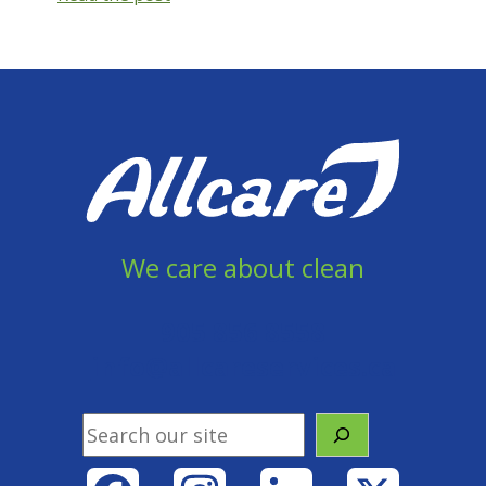
Maintenance:
The
Shining
(or
not)
We care about clean
905 856 8558
info@allcareservices.ca
Search