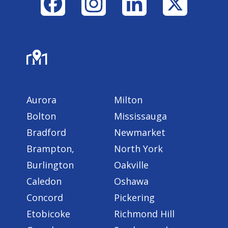
Facebook
Instagram
LinkedIn
X
Areas Served
Aurora
Milton
Bolton
Mississauga
Bradford
Newmarket
Brampton,
North York
Burlington
Oakville
Caledon
Oshawa
Concord
Pickering
Etobicoke
Richmond Hill