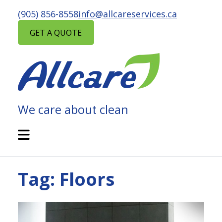
Skip
(905) 856-8558
info@allcareservices.ca
to
content
GET A QUOTE
We care about clean
ALLCARE
MAINTENANCE
Open
Mobile
SERVICES
Menu
Tag:
Floors
Posted
in