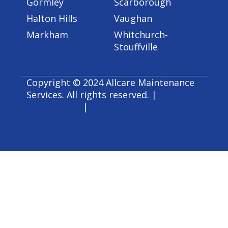
Gormley
Scarborough
Halton Hills
Vaughan
Markham
Whitchurch-
Stouffville
Copyright © 2024 Allcare Maintenance
Services. All rights reserved. |
Accessibility
|
Privacy Policy