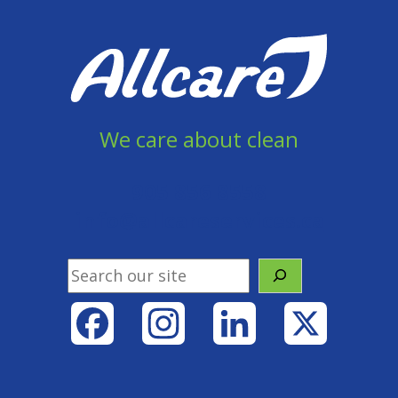
We care about clean
905 856 8558
info@allcareservices.ca
Search
Facebook
Instagram
LinkedIn
X