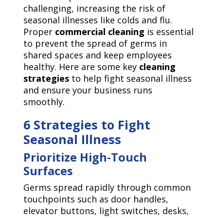
challenging, increasing the risk of
seasonal illnesses like colds and flu.
Proper
commercial cleaning
is essential
to prevent the spread of germs in
shared spaces and keep employees
healthy. Here are some key
cleaning
strategies
to help fight seasonal illness
and ensure your business runs
smoothly.
6 Strategies to Fight
Seasonal Illness
Prioritize High-Touch
Surfaces
Germs spread rapidly through common
touchpoints such as door handles,
elevator buttons, light switches, desks,