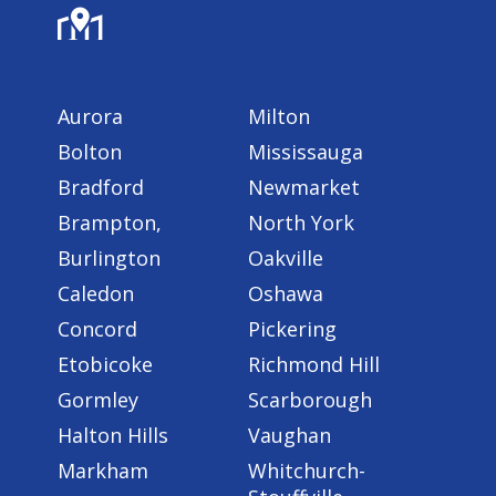
Areas Served
Aurora
Milton
Bolton
Mississauga
Bradford
Newmarket
Brampton,
North York
Burlington
Oakville
Caledon
Oshawa
Concord
Pickering
Etobicoke
Richmond Hill
Gormley
Scarborough
Halton Hills
Vaughan
Markham
Whitchurch-