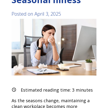
Posted on
April 3, 2025
Estimated reading time:
3
minutes
As the seasons change, maintaining a
clean workplace becomes more