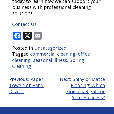
today to learn how we can support your
business with professional cleaning
solutions.
Contact Us
Facebook
X
Email
Posted in
Uncategorized
Tagged
commercial cleaning
,
office
cleaning
,
seasonal illness
,
Spring
Cleaning
Post
Previous:
Paper
Next:
Shiny or Matte
Towels or Hand
Flooring: Which
navigation
Dryers
Finish Is Right for
Your Business?