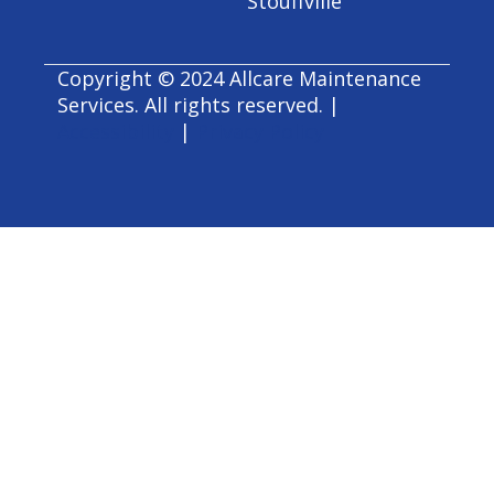
Stouffville
Copyright © 2024 Allcare Maintenance
Services. All rights reserved. |
Accessibility
|
Privacy Policy