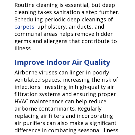
Routine cleaning is essential, but deep
cleaning takes sanitation a step further.
Scheduling periodic deep cleanings of
carpets
, upholstery, air ducts, and
communal areas helps remove hidden
germs and allergens that contribute to
illness.
Improve Indoor Air Quality
Airborne viruses can linger in poorly
ventilated spaces, increasing the risk of
infections. Investing in high-quality air
filtration systems and ensuring proper
HVAC maintenance can help reduce
airborne contaminants. Regularly
replacing air filters and incorporating
air purifiers can also make a significant
difference in combating seasonal illness.