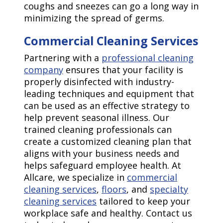
coughs and sneezes can go a long way in
minimizing the spread of germs.
Commercial Cleaning Services
Partnering with a
professional cleaning
company
ensures that your facility is
properly disinfected with industry-
leading techniques and equipment that
can be used as an effective strategy to
help prevent seasonal illness. Our
trained cleaning professionals can
create a customized cleaning plan that
aligns with your business needs and
helps safeguard employee health. At
Allcare, we specialize in
commercial
cleaning services
,
floors
, and
specialty
cleaning services
tailored to keep your
workplace safe and healthy. Contact us