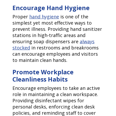
Encourage Hand Hygiene
Proper
hand hygiene
is one of the
simplest yet most effective ways to
prevent illness. Providing hand sanitizer
stations in high-traffic areas and
ensuring soap dispensers are
always
stocked
in restrooms and breakrooms
can encourage employees and visitors
to maintain clean hands.
Promote Workplace
Cleanliness Habits
Encourage employees to take an active
role in maintaining a clean workspace.
Providing disinfectant wipes for
personal desks, enforcing clean desk
policies, and reminding staff to cover