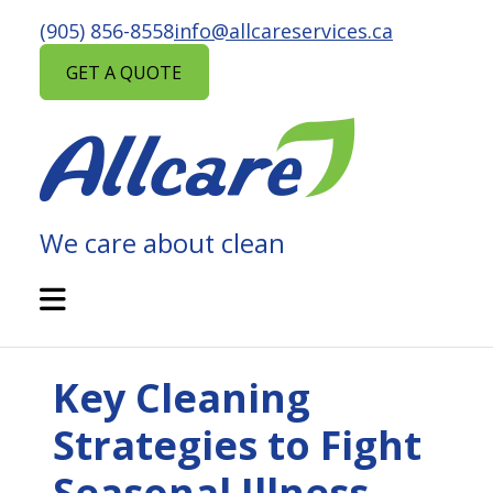
Skip
(905) 856-8558
info@allcareservices.ca
to
content
GET A QUOTE
We care about clean
ALLCARE
MAINTENANCE
Open
Mobile
SERVICES
Menu
Key Cleaning
Strategies to Fight
Seasonal Illness