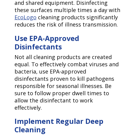
and shared equipment. Disinfecting
these surfaces multiple times a day with
EcoLogo
cleaning products significantly
reduces the risk of illness transmission.
Use EPA-Approved
Disinfectants
Not all cleaning products are created
equal. To effectively combat viruses and
bacteria, use EPA-approved
disinfectants proven to kill pathogens
responsible for seasonal illnesses. Be
sure to follow proper dwell times to
allow the disinfectant to work
effectively.
Implement Regular Deep
Cleaning